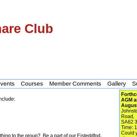
hare Club
vents
Courses
Member Comments
Gallery
S
Forthc
nclude:
AGM an
Augus
Johnsto
Road,
SA62 
Time: 
Could y
hing to the group? Be a part of our Eisteddfod.