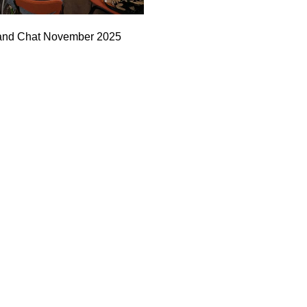
and Chat November 2025