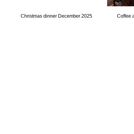
Christmas dinner December 2025
Coffee 