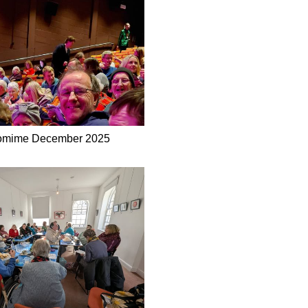
omime December 2025