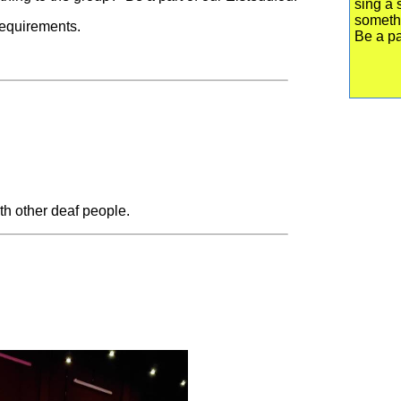
sing a 
someth
 requirements.
Be a pa
th other deaf people.