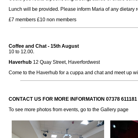
Lunch will be provided. Please inform Maria of any dietary
£7 members £10 non members
Coffee and Chat - 15th August
10 to 12.00.
Haverhub
12 Quay Street, Haverfordwest
Come to the Haverhub for a cuppa and chat and meet up wi
CONTACT US FOR MORE INFORMATION 07378 611181
To see more photos from events, go to the Gallery page