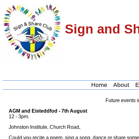
Sign and S
Home
About
E
Future events i
AGM and Eisteddfod - 7th August
12 - 3pm.
Johnston Institute, Church Road,
Could you recite a poem, sing a song, dance or share somet