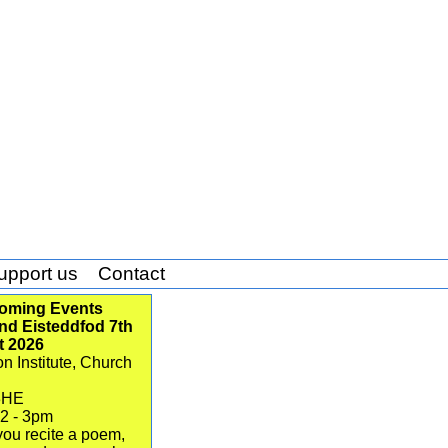
upport us
Contact
oming Events
d Eisteddfod 7th
t 2026
n Institute, Church
3HE
12 - 3pm
ou recite a poem,