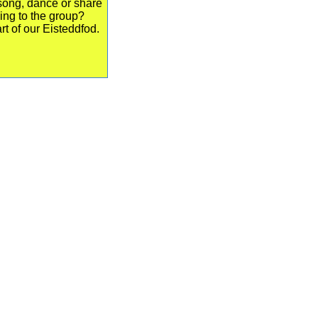
song, dance or share
ing to the group?
rt of our Eisteddfod.