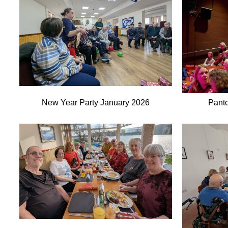
New Year Party January 2026
Pant