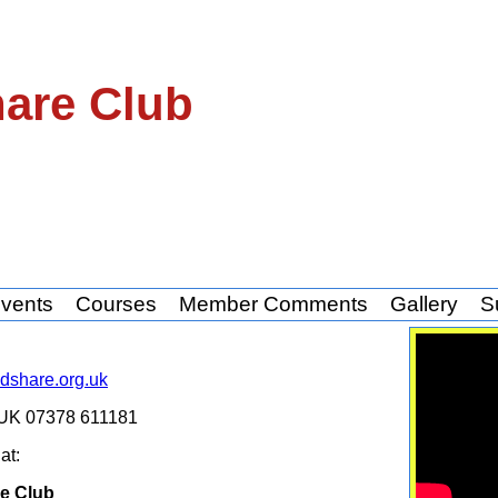
hare Club
vents
Courses
Member Comments
Gallery
S
share.org.uk
y UK 07378 611181
s
at:
e Club