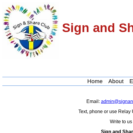
Sign and S
Home
About
E
Email:
admin@signand
Text, phone or use Rela
Write to u
Sign and Shar