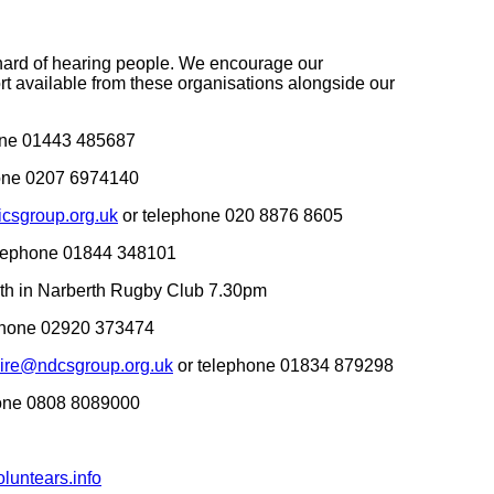
d hard of hearing people. We encourage our
t available from these organisations alongside our
one 01443 485687
one 0207 6974140
csgroup.org.uk
or telephone 020 8876 8605
lephone 01844 348101
nth in Narberth Rugby Club 7.30pm
phone 02920 373474
ire@ndcsgroup.org.uk
or telephone 01834 879298
hone 0808 8089000
luntears.info