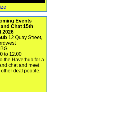
ize
oming Events
 and Chat 15th
t 2026
hub
12 Quay Street,
ordwest
1BG
0 to 12.00
o the Haverhub for a
and chat and meet
 other deaf people.