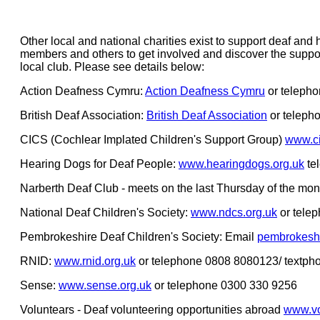
Other local and national charities exist to support deaf an
members and others to get involved and discover the suppor
local club. Please see details below:
Action Deafness Cymru:
Action Deafness Cymru
or teleph
British Deaf Association:
British Deaf Association
or teleph
CICS (Cochlear Implated Children's Support Group)
www.ci
Hearing Dogs for Deaf People:
www.hearingdogs.org.uk
te
Narberth Deaf Club - meets on the last Thursday of the mo
National Deaf Children's Society:
www.ndcs.org.uk
or tele
Pembrokeshire Deaf Children's Society: Email
pembrokesh
RNID:
www.rnid.org.uk
or telephone 0808 8080123/ textp
Sense:
www.sense.org.uk
or telephone 0300 330 9256
Voluntears - Deaf volunteering opportunities abroad
www.vo