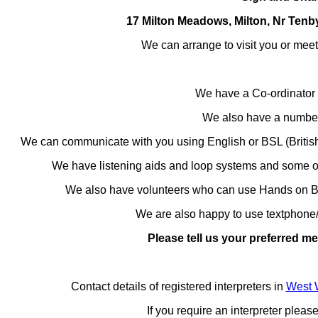
17 Milton Meadows, Milton, Nr Ten
We can arrange to visit you or mee
We have a Co-ordinator
We also have a number 
We can communicate with you using English or
BSL (Briti
We have l
istening aids and loop systems and some of
We also have volunteers who can use Hands on 
We are also happy to use textphone/
Please tell us your preferred 
Contact details of registered interpreters in
West 
If you require an interpreter plea