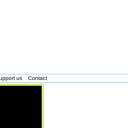
upport us
Contact