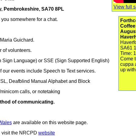
View full s
by, Pembrokeshire, SA70 8PL
t you somewhere for a chat.
Forthc
Coffee
Augus
Haver
 Maria Guichard.
Haverf
SA61 
of volunteers.
Time: 1
Come t
sh Sign Language) or SSE (Sign Supported English)
cuppa 
up with
 our events include Speech to Text services.
BSL,
Deafblind Manual Alphabet and
Block
minicom calls, or notetaking
method of communicating.
Wales
are available on this website page.
se visit the NRCPD
website