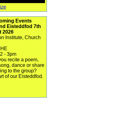
ize
oming Events
d Eisteddfod 7th
t 2026
n Institute, Church
3HE
12 - 3pm
ou recite a poem,
song, dance or share
ing to the group?
rt of our Eisteddfod.