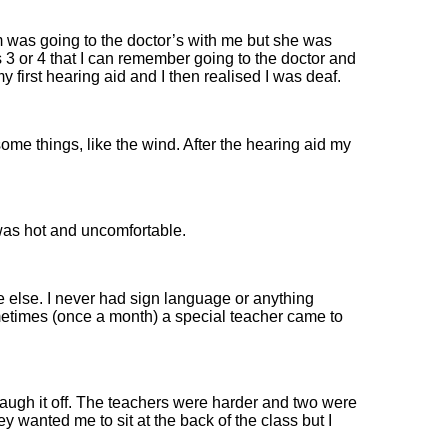
as going to the doctor’s with me but she was
s 3 or 4 that I can remember going to the doctor and
 first hearing aid and I then realised I was deaf.
ome things, like the wind. After the hearing aid my
r was hot and uncomfortable.
ne else. I never had sign language or anything
etimes (once a month) a special teacher came to
 laugh it off. The teachers were harder and two were
y wanted me to sit at the back of the class but I