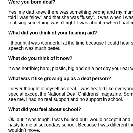
Were you born deaf?
Yes, my dad knew there was something wrong and my mum w
told I was “slow” and that she was “fussy”. It was when I wa
realising something wasn’t right. I was about 5 when I had my
What did you think of your hearing aid?
I thought it was wonderful at the time because I could hear s
speech was much better.
What do you think of it now?
It was horrible; hard, plastic, big and on a hot day your ea
What was it like growing up as a deaf person?
I never thought of myself as deaf. I was treated like everyo
special except the National Deaf Childrens’ magazine. Som
see me. I had no real support and no support in school.
What did you feel about school?
Ok, but it was tough. I was bullied but I would accept it and
nasty to me at secondary school. Because I was different the
wouldn’t move.