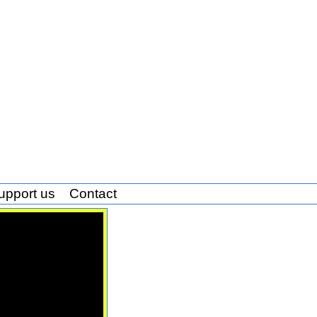
upport us
Contact