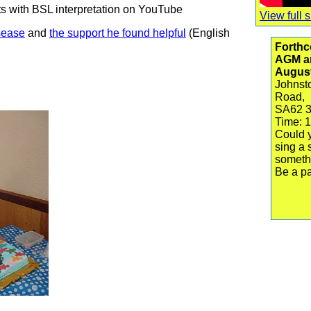
 with BSL interpretation on YouTube
View full s
sease
and
the support he found helpful
(English
Forthc
AGM an
Augus
Johnsto
Road,
SA62 
Time: 
Could y
sing a 
someth
Be a pa