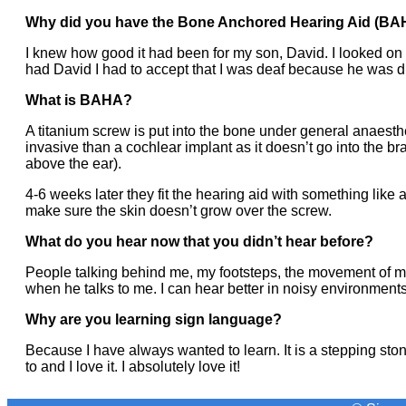
Why did you have the Bone Anchored Hearing Aid (BA
I knew how good it had been for my son, David. I looked on 
had David I had to accept that I was deaf because he was d
What is BAHA?
A titanium screw is put into the bone under general anaesthe
invasive than a cochlear implant as it doesn’t go into the br
above the ear).
4-6 weeks later they fit the hearing aid with something like 
make sure the skin doesn’t grow over the screw.
What do you hear now that you didn’t hear before?
People talking behind me, my footsteps, the movement of my
when he talks to me. I can hear better in noisy environments
Why are you learning sign language?
Because I have always wanted to learn. It is a stepping sto
to and I love it. I absolutely love it!