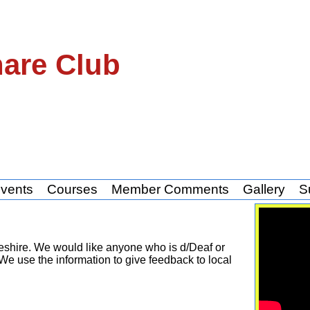
hare Club
vents
Courses
Member Comments
Gallery
S
eshire. We would like anyone who is d/Deaf or
We use the information to give feedback to local