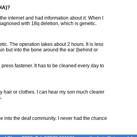
HA)?
the internet and had information about it. When I
iagnosed with 18q deletion, which is genetic.
tic. The operation takes about 2 hours. It is less
ain but into the bone around the ear (behind or
a press fastener. It has to be cleaned every day to
 hair or clothes. I can hear my son much clearer
.
ne into the deaf community. I never had the chance