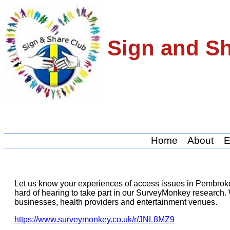
Sign and S
Home
About
E
Let us know your experiences of access issues in Pembrok
hard of hearing to take part in our SurveyMonkey research. 
businesses, health providers and entertainment venues.
https://www.surveymonkey.co.uk/r/JNL8MZ9