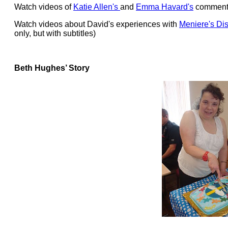
Watch videos of
Katie Allen's
and
Emma Havard's
comments
Watch videos about David's experiences with
Meniere's Di
only, but with subtitles)
Beth Hughes’ Story